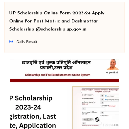
UP Scholarship Online Form 2023-24 Apply
Online for Post Matric and Dashmottar
Scholarship @scholarship.up.gov.in
Daily Result