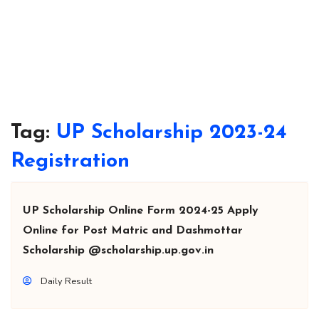
Tag:
UP Scholarship 2023-24
Registration
UP Scholarship Online Form 2024-25 Apply
Online for Post Matric and Dashmottar
Scholarship @scholarship.up.gov.in
Daily Result