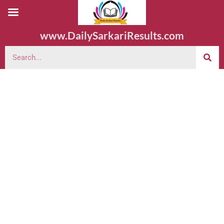
www.DailySarkariResults.com