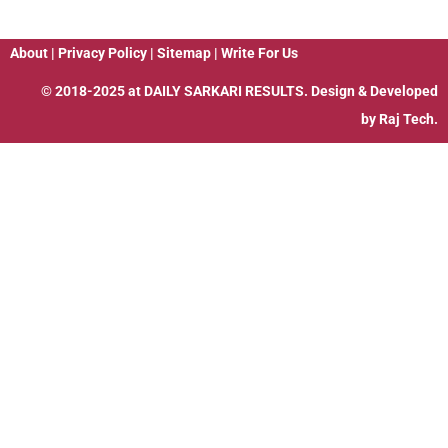
About
|
Privacy Policy
|
Sitemap
|
Write For Us
© 2018-2025 at
DAILY SARKARI RESULTS
. Design & Developed
by
Raj Tech.