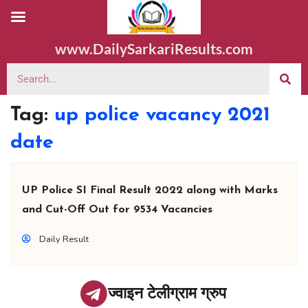
www.DailySarkariResults.com
Tag:
up police vacancy 2021
date
UP Police SI Final Result 2022 along with Marks
and Cut-Off Out for 9534 Vacancies
Daily Result
ज्वाइन टेलीग्राम ग्रुप