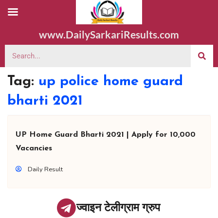
www.DailySarkariResults.com
Tag:
up police home guard
bharti 2021
UP Home Guard Bharti 2021 | Apply for 10,000
Vacancies
Daily Result
ज्वाइन टेलीग्राम ग्रुप