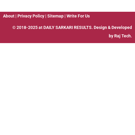
About
|
Privacy Policy
|
Sitemap
|
Write For Us
© 2018-2025 at
DAILY SARKARI RESULTS
. Design & Developed
by
Raj Tech.