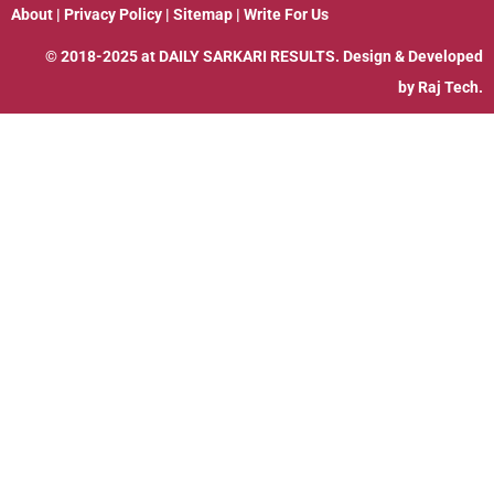
About
|
Privacy Policy
|
Sitemap
|
Write For Us
© 2018-2025 at
DAILY SARKARI RESULTS
. Design & Developed
by
Raj Tech.