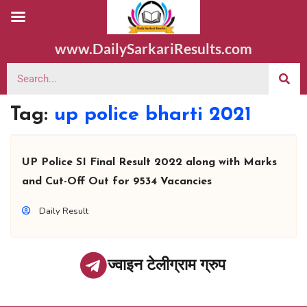
www.DailySarkariResults.com
Tag:
up police bharti 2021
UP Police SI Final Result 2022 along with Marks
and Cut-Off Out for 9534 Vacancies
Daily Result
ज्वाइन टेलीग्राम ग्रुप