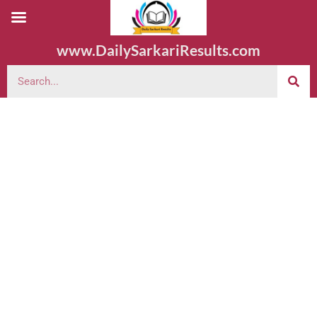
www.DailySarkariResults.com