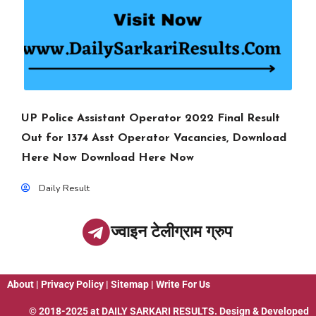
UP Police Assistant Operator 2022 Final Result
Out for 1374 Asst Operator Vacancies, Download
Here Now Download Here Now
Daily Result
ज्वाइन टेलीग्राम ग्रुप
About
|
Privacy Policy
|
Sitemap
|
Write For Us
© 2018-2025 at
DAILY SARKARI RESULTS
. Design & Developed