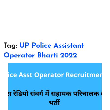
Tag:
UP Police Assistant
Operator Bharti 2022