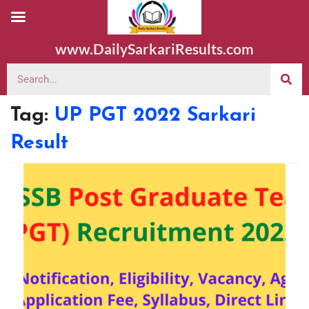
www.DailySarkariResults.com
Tag:
UP PGT 2022 Sarkari
Result