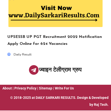
UPSESSB UP PGT Recruitment 2022 Notification
Apply Online for 624 Vacancies
Daily Result
ज्वाइन टेलीग्राम ग्रुप
About
|
Privacy Policy
|
Sitemap
|
Write For Us
© 2018-2025 at
DAILY SARKARI RESULTS
. Design & Developed
by
Raj Tech.