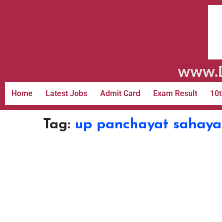
www.D
Home
Latest Jobs
Admit Card
Exam Result
10t
Tag:
up panchayat sahayak