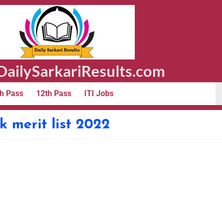
ailySarkariResults.com
h Pass
12th Pass
ITI Jobs
 merit list 2022