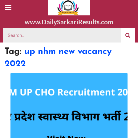
www.DailySarkariResults.com
Tag:
up nhm new vacancy
2022