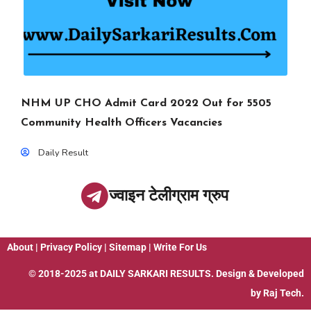
NHM UP CHO Admit Card 2022 Out for 5505
Community Health Officers Vacancies
Daily Result
ज्वाइन टेलीग्राम ग्रुप
About
|
Privacy Policy
|
Sitemap
|
Write For Us
© 2018-2025 at
DAILY SARKARI RESULTS
. Design & Developed
by
Raj Tech.