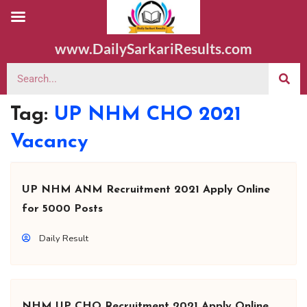
www.DailySarkariResults.com
Tag:
UP NHM CHO 2021
Vacancy
UP NHM ANM Recruitment 2021 Apply Online
for 5000 Posts
Daily Result
NHM UP CHO Recruitment 2021 Apply Online