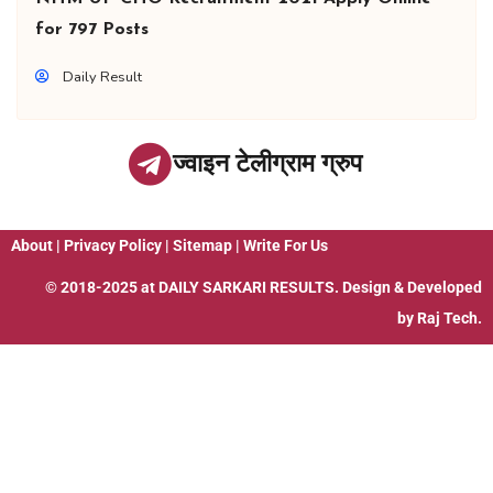
for 797 Posts
Daily Result
ज्वाइन टेलीग्राम ग्रुप
About
|
Privacy Policy
|
Sitemap
|
Write For Us
© 2018-2025 at
DAILY SARKARI RESULTS
. Design & Developed
by
Raj Tech.