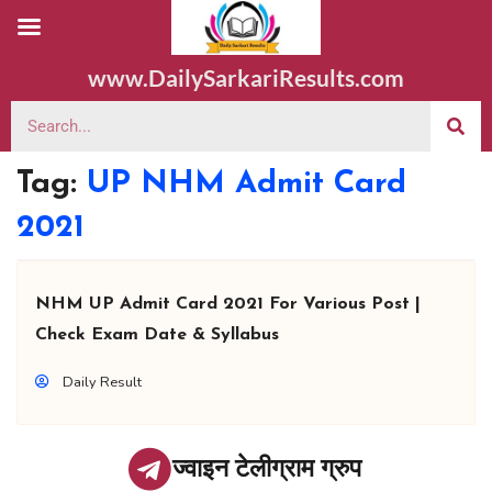
www.DailySarkariResults.com
Tag:
UP NHM Admit Card
2021
NHM UP Admit Card 2021 For Various Post |
Check Exam Date & Syllabus
Daily Result
ज्वाइन टेलीग्राम ग्रुप