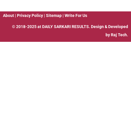
About
|
Privacy Policy
|
Sitemap
|
Write For Us
© 2018-2025 at
DAILY SARKARI RESULTS
. Design & Developed
by
Raj Tech.