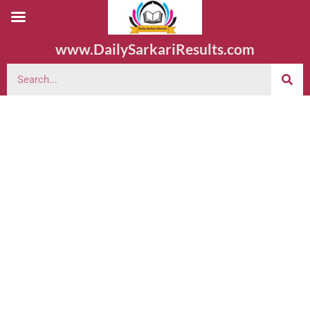
www.DailySarkariResults.com