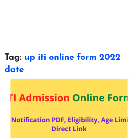
Tag:
up iti online form 2022
date