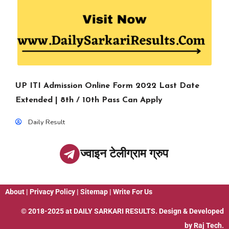
UP ITI Admission Online Form 2022 Last Date
Extended | 8th / 10th Pass Can Apply
Daily Result
ज्वाइन टेलीग्राम ग्रुप
About
|
Privacy Policy
|
Sitemap
|
Write For Us
© 2018-2025 at
DAILY SARKARI RESULTS
. Design & Developed
by
Raj Tech.