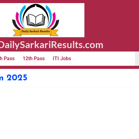
ailySarkariResults.com
h Pass
12th Pass
ITI Jobs
m 2025