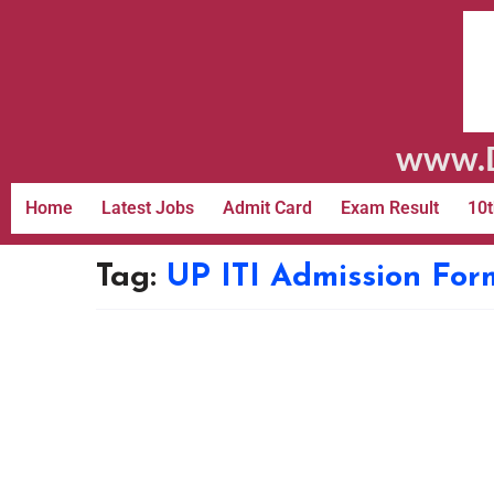
www.D
Home
Latest Jobs
Admit Card
Exam Result
10t
Tag:
UP ITI Admission For