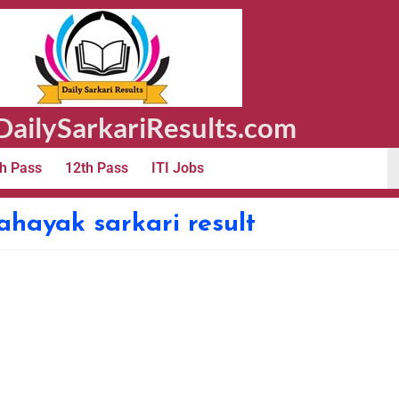
ailySarkariResults.com
h Pass
12th Pass
ITI Jobs
hayak sarkari result