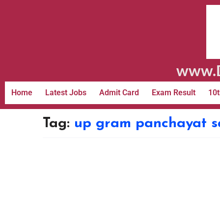
www.D
Home
Latest Jobs
Admit Card
Exam Result
10t
Tag:
up gram panchayat sa