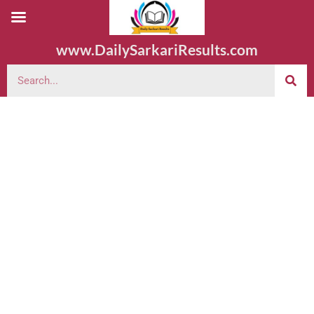
www.DailySarkariResults.com