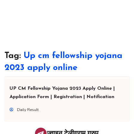
Tag:
Up cm fellowship yojana
2023 apply online
UP CM Fellowship Yojana 2023 Apply Online |
Application Form | Registration | Notification
Daily Result
ज्वाइन टेलीग्राम ग्रुप