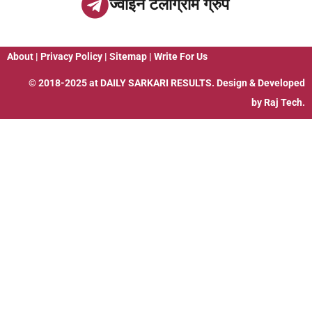
ज्वाइन टेलीग्राम ग्रुप
About
|
Privacy Policy
|
Sitemap
|
Write For Us
© 2018-2025 at
DAILY SARKARI RESULTS
. Design & Developed
by
Raj Tech.