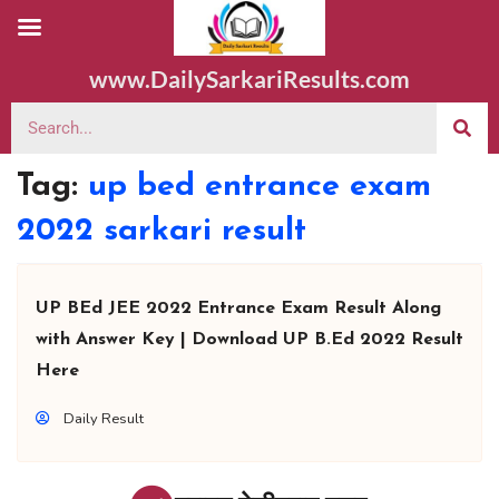
www.DailySarkariResults.com
Tag:
up bed entrance exam
2022 sarkari result
UP BEd JEE 2022 Entrance Exam Result Along
with Answer Key | Download UP B.Ed 2022 Result
Here
Daily Result