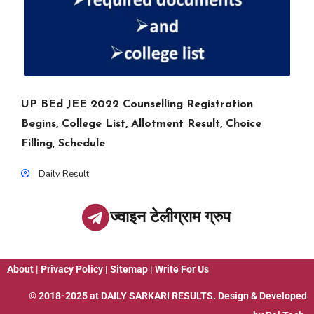
UP BEd JEE 2022 Counselling Registration
Begins, College List, Allotment Result, Choice
Filling, Schedule
Daily Result
ज्वाइन टेलीग्राम ग्रुप
About
|
Privacy Policy
|
Sitemap
|
Write For Us
© 2018-2025 at
DAILY SARKARI RESULTS
. Design & Developed