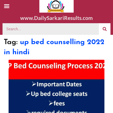
www.DailySarkariResults.com
Tag:
up bed counselling 2022
in hindi