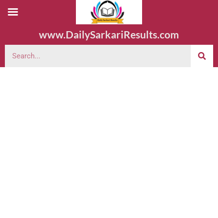
www.DailySarkariResults.com