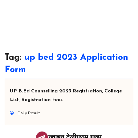
Tag:
up bed 2023 Application
Form
UP B.Ed Counselling 2023 Registration, College
List, Registration Fees
Daily Result
ज्वाइन टेलीग्राम ग्रुप