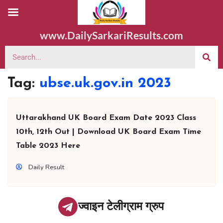
www.DailySarkariResults.com
Tag:
ubse.uk.gov.in 2023
Uttarakhand UK Board Exam Date 2023 Class
10th, 12th Out | Download UK Board Exam Time
Table 2023 Here
Daily Result
ज्वाइन टेलीग्राम ग्रुप