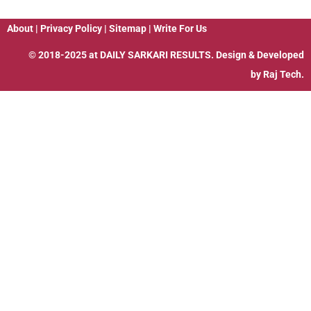
About
|
Privacy Policy
|
Sitemap
|
Write For Us
© 2018-2025 at
DAILY SARKARI RESULTS
. Design & Developed
by
Raj Tech.