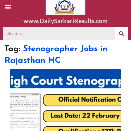
www.DailySarkariResults.com
Tag:
Stenographer Jobs in
Rajasthan HC