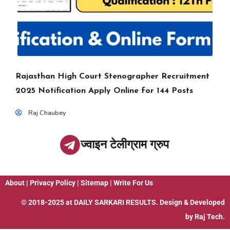
Rajasthan High Court Stenographer Recruitment
2025 Notification Apply Online for 144 Posts
Raj Chaubey
ज्वाइन टेलीग्राम ग्रुप
About
|
Privacy Policy
|
Sitemap
|
Write For Us
© 2018-2025 at
DAILY SARKARI RESULTS
. Design & Developed
by
Raj Tech.