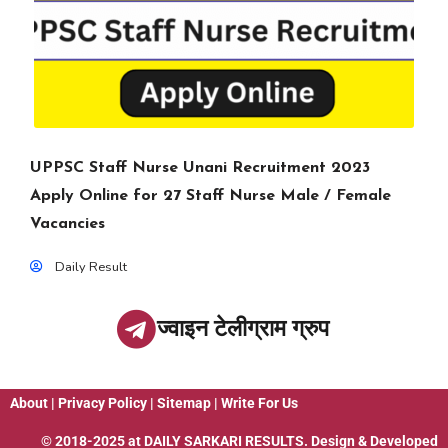
UPPSC Staff Nurse Unani Recruitment 2023
Apply Online for 27 Staff Nurse Male / Female
Vacancies
Daily Result
ज्वाइन टेलीग्राम ग्रुप
About
|
Privacy Policy
|
Sitemap
|
Write For Us
© 2018-2025 at
DAILY SARKARI RESULTS
. Design & Developed