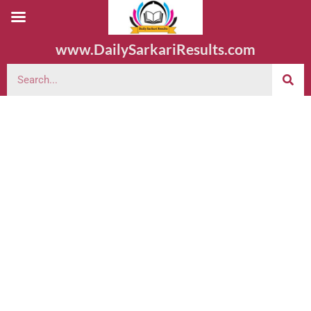
www.DailySarkariResults.com