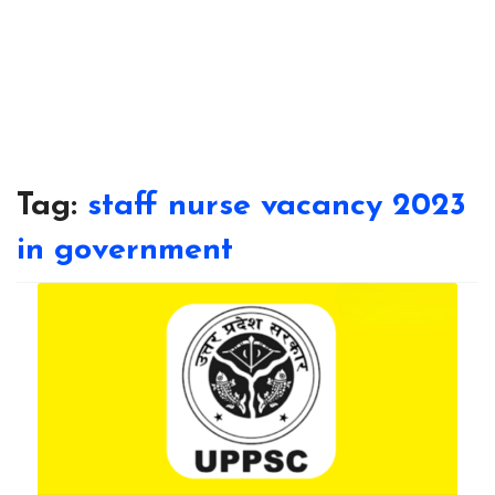
Tag:
staff nurse vacancy 2023
in government