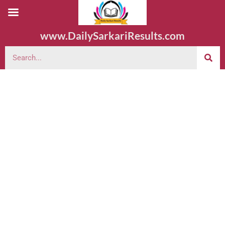
www.DailySarkariResults.com