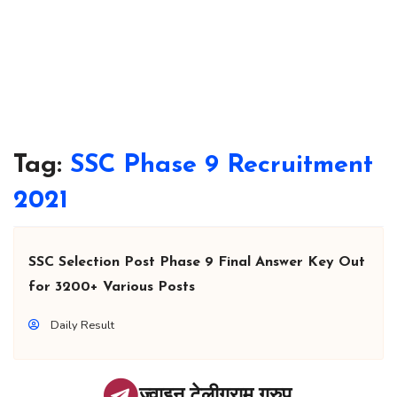
Tag:
SSC Phase 9 Recruitment
2021
SSC Selection Post Phase 9 Final Answer Key Out
for 3200+ Various Posts
Daily Result
ज्वाइन टेलीग्राम ग्रुप