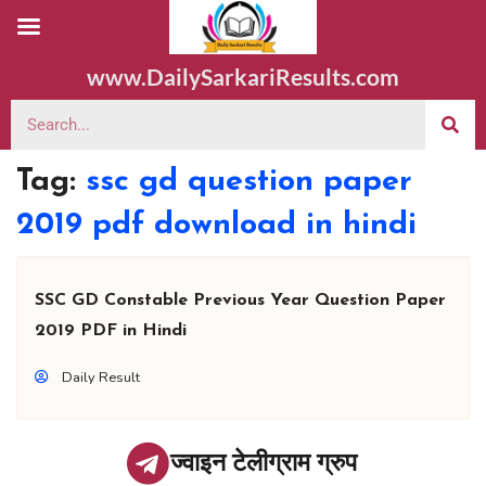
www.DailySarkariResults.com
Tag:
ssc gd question paper
2019 pdf download in hindi
SSC GD Constable Previous Year Question Paper
2019 PDF in Hindi
Daily Result
ज्वाइन टेलीग्राम ग्रुप