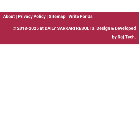
About
|
Privacy Policy
|
Sitemap
|
Write For Us
© 2018-2025 at
DAILY SARKARI RESULTS
. Design & Developed
by
Raj Tech.