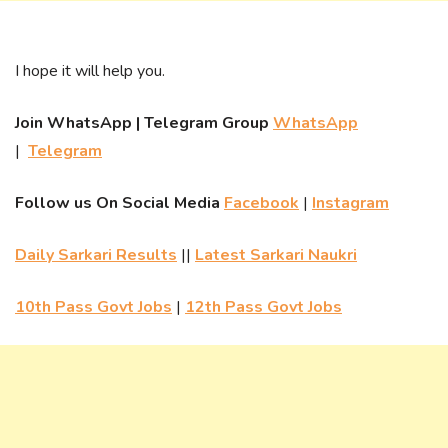
I hope it will help you.
Join WhatsApp | Telegram Group
WhatsApp
|
Telegram
Follow us On Social Media
Facebook
|
Instagram
Daily Sarkari Results
||
Latest Sarkari Naukri
10th Pass Govt Jobs
|
12th Pass Govt Jobs