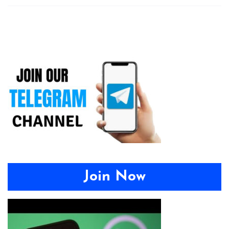
Join Now