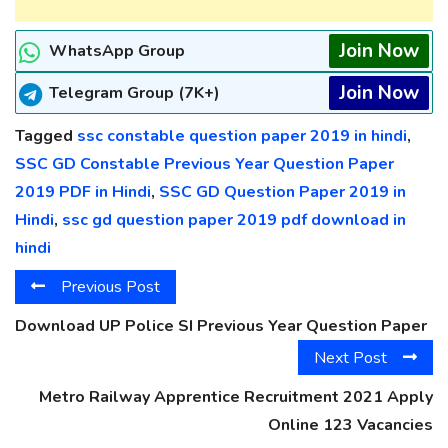
Join Now
WhatsApp Group
Join Now
Telegram Group (7K+)
Tagged
ssc constable question paper 2019 in hindi
,
SSC GD Constable Previous Year Question Paper
2019 PDF in Hindi
,
SSC GD Question Paper 2019 in
Hindi
,
ssc gd question paper 2019 pdf download in
hindi
Previous Post
Download UP Police SI Previous Year Question Paper
Next Post
Metro Railway Apprentice Recruitment 2021 Apply
Online 123 Vacancies