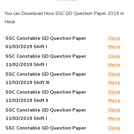
You can Download Now SSC GD Question Paper 2019 in
Hindi
SSC Constable GD Question Paper
Click
01/03/2019 Shift I
Here
SSC Constable GD Question Paper
Click
11/02/2019 Shift I
Here
SSC Constable GD Question Paper
Click
11/03/2019 Shift III
Here
SSC Constable GD Question Paper
Click
11/03/2019 Shift II
Here
SSC Constable GD Question Paper
Click
11/03/2019 Shift I
Here
SSC Constable GD Question Paper
Click