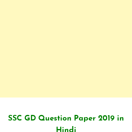
SSC GD Question Paper 2019 in
Hindi