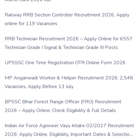
Railway RRB Section Controller Recruitment 2026, Apply
online for 119 Vacancies
RRB Technician Recruitment 2026 – Apply Online for 6557
Technician Grade I Signal & Technician Grade III Posts
UPSSSC One Time Registration OTR Online Form 2026
MP Anganwadi Worker & Helper Recruitment 2026: 2,548
Vacancies, Apply Before 13 July
BPSSC Bihar Forest Range Officer (FRO) Recruitment
2026 – Apply Online, Check Eligibility & Full Details
Indian Air Force Agniveer Vayu Intake 02/2027 Recruitment
2026: Apply Online, Eligibility, Important Dates & Selection