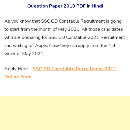
Question Paper 2019 PDF in Hindi
As you know that SSC GD Constable Recruitment is going
to start from the month of May 2021. All those candidates
who are preparing for SSC GD Constable 2021 Recruitment
and waiting for Apply. Now they can apply from the 1st
week of May 2021.
Apply Here –
SSC GD Constable Recruitment 2021
Online Form