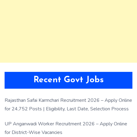
Recent Govt Jobs
Rajasthan Safai Karmchari Recruitment 2026 – Apply Online
for 24,752 Posts | Eligibility, Last Date, Selection Process
UP Anganwadi Worker Recruitment 2026 – Apply Online
for District-Wise Vacancies