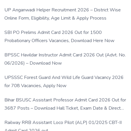
UP Anganwadi Helper Recruitment 2026 – District Wise
Online Form, Eligibility, Age Limit & Apply Process
SBI PO Prelims Admit Card 2026 Out for 1500
Probationary Officers Vacancies, Download Here Now
BPSSC Havildar Instructor Admit Card 2026 Out (Advt. No.
06/2026) – Download Now
UPSSSC Forest Guard And Wild Life Guard Vacancy 2026
for 708 Vacancies, Apply Now
Bihar BSUSC Assistant Professor Admit Card 2026 Out for
3687 Posts – Download Hall Ticket, Exam Date & Direct
Link
Railway RRB Assistant Loco Pilot (ALP) 01/2025 CBT-II
Admit Card 2026 out