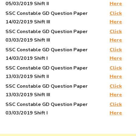
05/03/2019 Shift II
Here
SSC Constable GD Question Paper
Click
14/02/2019 Shift III
Here
SSC Constable GD Question Paper
Click
03/03/2019 Shift III
Here
SSC Constable GD Question Paper
Click
14/03/2019 Shift I
Here
SSC Constable GD Question Paper
Click
13/03/2019 Shift II
Here
SSC Constable GD Question Paper
Click
13/03/2019 Shift III
Here
SSC Constable GD Question Paper
Click
03/03/2019 Shift I
Here