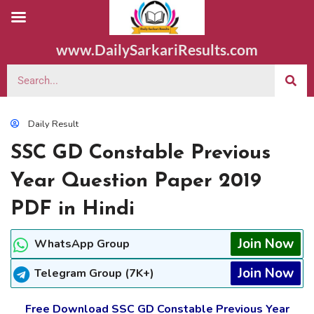
www.DailySarkariResults.com
Daily Result
SSC GD Constable Previous
Year Question Paper 2019
PDF in Hindi
Join Now
WhatsApp Group
Join Now
Telegram Group (7K+)
Free Download SSC GD Constable Previous Year