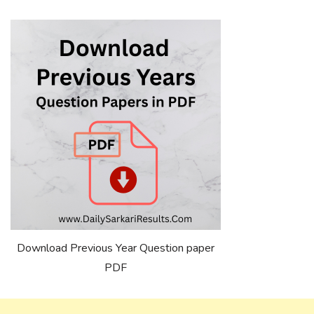
Download Previous Year Question paper
PDF