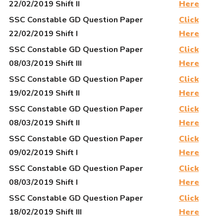
22/02/2019 Shift II
Here
SSC Constable GD Question Paper
Click
22/02/2019 Shift I
Here
SSC Constable GD Question Paper
Click
08/03/2019 Shift III
Here
SSC Constable GD Question Paper
Click
19/02/2019 Shift II
Here
SSC Constable GD Question Paper
Click
08/03/2019 Shift II
Here
SSC Constable GD Question Paper
Click
09/02/2019 Shift I
Here
SSC Constable GD Question Paper
Click
08/03/2019 Shift I
Here
SSC Constable GD Question Paper
Click
18/02/2019 Shift III
Here