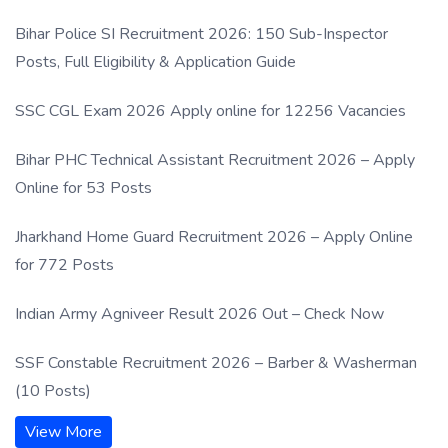
Process
Bihar Police SI Recruitment 2026: 150 Sub-Inspector
Posts, Full Eligibility & Application Guide
SSC CGL Exam 2026 Apply online for 12256 Vacancies
Bihar PHC Technical Assistant Recruitment 2026 – Apply
Online for 53 Posts
Jharkhand Home Guard Recruitment 2026 – Apply Online
for 772 Posts
Indian Army Agniveer Result 2026 Out – Check Now
SSF Constable Recruitment 2026 – Barber & Washerman
(10 Posts)
View More