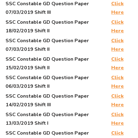
SSC Constable GD Question Paper
Click
07/03/2019 Shift III
Here
SSC Constable GD Question Paper
Click
18/02/2019 Shift II
Here
SSC Constable GD Question Paper
Click
07/03/2019 Shift II
Here
SSC Constable GD Question Paper
Click
15/02/2019 Shift II
Here
SSC Constable GD Question Paper
Click
06/03/2019 Shift II
Here
SSC Constable GD Question Paper
Click
14/02/2019 Shift III
Here
SSC Constable GD Question Paper
Click
13/03/2019 Shift I
Here
SSC Constable GD Question Paper
Click