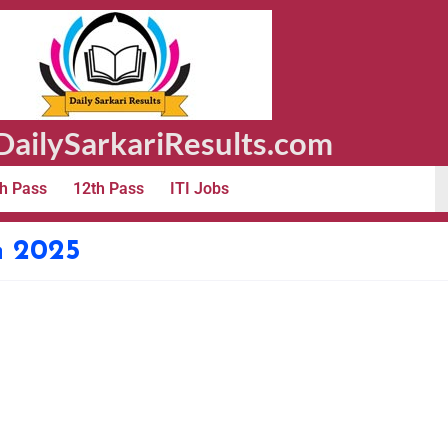
ailySarkariResults.com
h Pass
12th Pass
ITI Jobs
n 2025