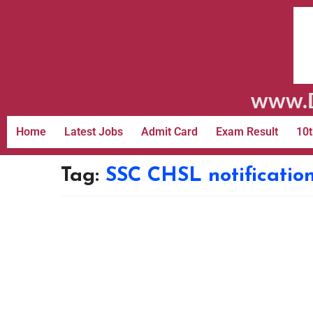
www.D
Home
Latest Jobs
Admit Card
Exam Result
10t
Tag:
SSC CHSL notificatio