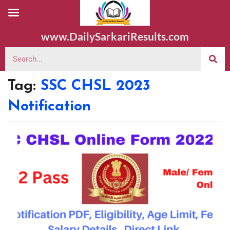
www.DailySarkariResults.com
Tag:
SSC CHSL 2023
Notification