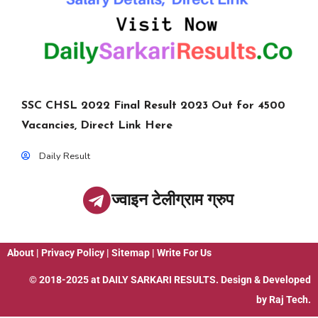
SSC CHSL 2022 Final Result 2023 Out for 4500
Vacancies, Direct Link Here
Daily Result
ज्वाइन टेलीग्राम ग्रुप
About
|
Privacy Policy
|
Sitemap
|
Write For Us
© 2018-2025 at
DAILY SARKARI RESULTS
. Design & Developed
by
Raj Tech.