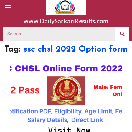
www.DailySarkariResults.com
Tag:
ssc chsl 2022 Option form