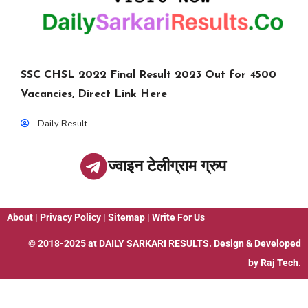
SSC CHSL 2022 Final Result 2023 Out for 4500
Vacancies, Direct Link Here
Daily Result
ज्वाइन टेलीग्राम ग्रुप
About
|
Privacy Policy
|
Sitemap
|
Write For Us
© 2018-2025 at
DAILY SARKARI RESULTS
. Design & Developed
by
Raj Tech.