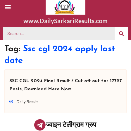
www.DailySarkariResults.com
Tag:
Ssc cgl 2024 apply last
date
SSC CGL 2024 Final Result / Cut-off out for 17727
Posts, Download Here Now
Daily Result
ज्वाइन टेलीग्राम ग्रुप