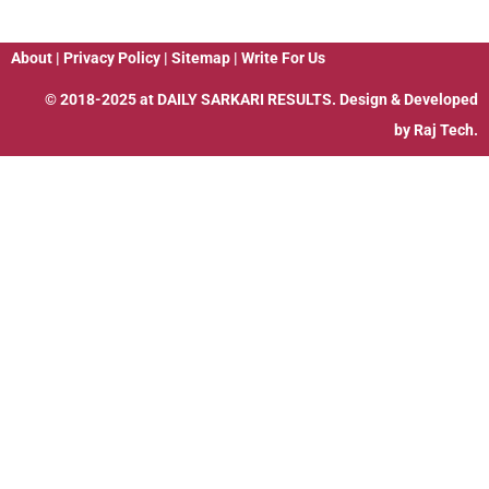
About
|
Privacy Policy
|
Sitemap
|
Write For Us
© 2018-2025 at
DAILY SARKARI RESULTS
. Design & Developed
by
Raj Tech.