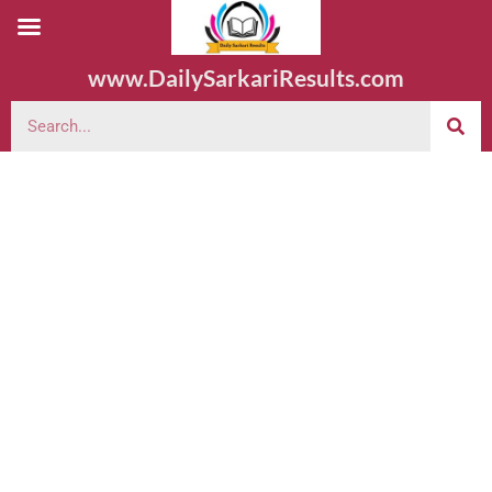
www.DailySarkariResults.com