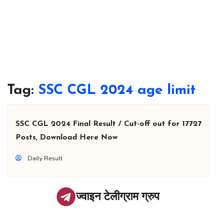
Tag:
SSC CGL 2024 age limit
SSC CGL 2024 Final Result / Cut-off out for 17727
Posts, Download Here Now
Daily Result
ज्वाइन टेलीग्राम ग्रुप