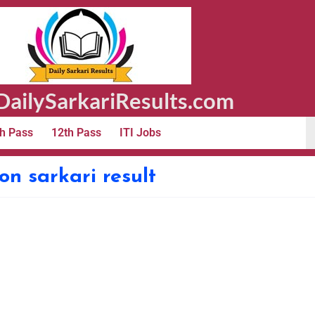
ailySarkariResults.com
h Pass
12th Pass
ITI Jobs
ion sarkari result