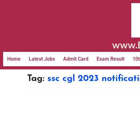
www.D
Home
Latest Jobs
Admit Card
Exam Result
10t
Tag:
ssc cgl 2023 notificat