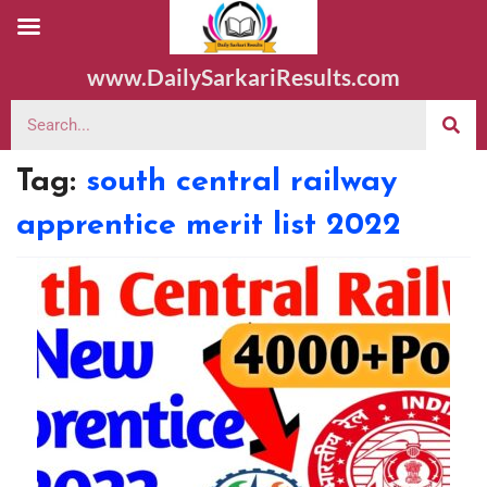
www.DailySarkariResults.com
Tag:
south central railway
apprentice merit list 2022