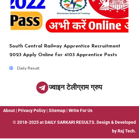
South Central Railway Apprentice Recruitment
2023 Apply Online for 4103 Apprentice Posts
Daily Result
ज्वाइन टेलीग्राम ग्रुप
About
|
Privacy Policy
|
Sitemap
|
Write For Us
© 2018-2025 at
DAILY SARKARI RESULTS
. Design & Developed
by
Raj Tech.