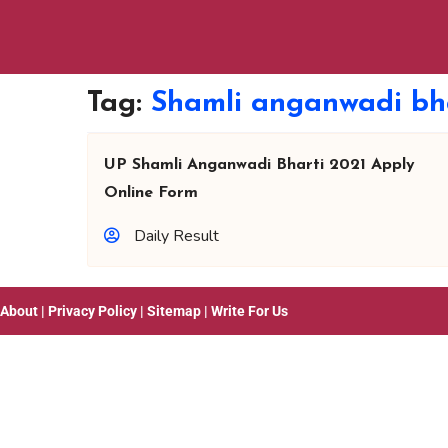
Tag:
Shamli anganwadi bha
UP Shamli Anganwadi Bharti 2021 Apply
Online Form
Daily Result
About
|
Privacy Policy
|
Sitemap
|
Write For Us