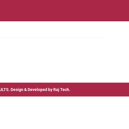
ULTS
. Design & Developed by
Raj Tech.