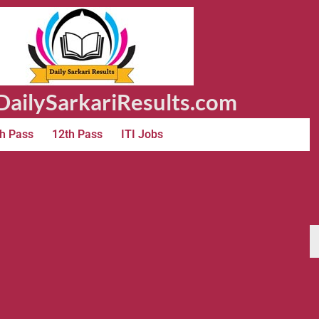
ailySarkariResults.com
h Pass
12th Pass
ITI Jobs