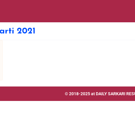
rti 2021
© 2018-2025 at
DAILY SARKARI RES