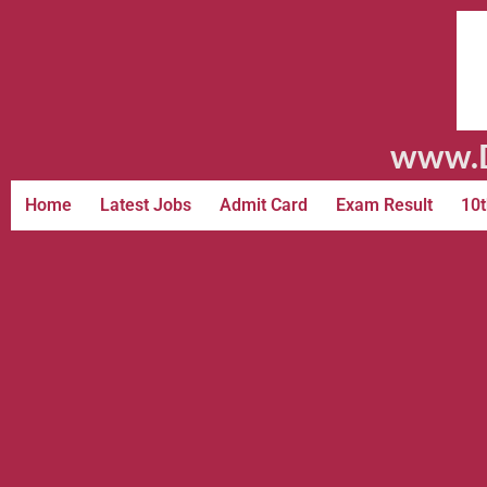
www.D
Home
Latest Jobs
Admit Card
Exam Result
10t