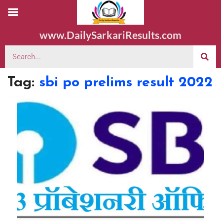
www.DailySarkariResults.com
Tag:
sbi po prelims result 2022