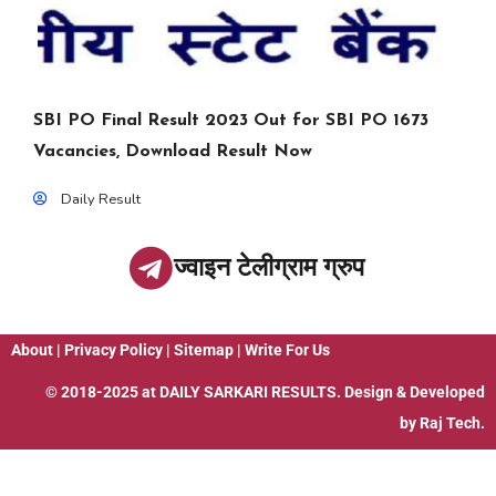
SBI PO Final Result 2023 Out for SBI PO 1673
Vacancies, Download Result Now
Daily Result
ज्वाइन टेलीग्राम ग्रुप
About
|
Privacy Policy
|
Sitemap
|
Write For Us
© 2018-2025 at
DAILY SARKARI RESULTS
. Design & Developed
by
Raj Tech.