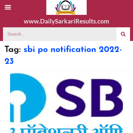
www.DailySarkariResults.com
Tag:
sbi po notification 2022-
23