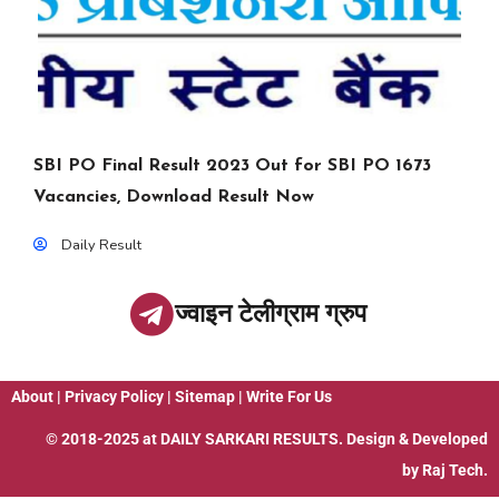
SBI PO Final Result 2023 Out for SBI PO 1673
Vacancies, Download Result Now
Daily Result
ज्वाइन टेलीग्राम ग्रुप
About
|
Privacy Policy
|
Sitemap
|
Write For Us
© 2018-2025 at
DAILY SARKARI RESULTS
. Design & Developed
by
Raj Tech.