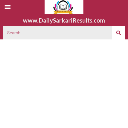
www.DailySarkariResults.com