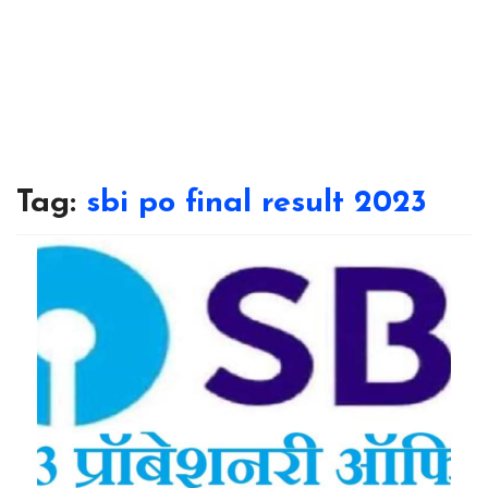
Tag:
sbi po final result 2023