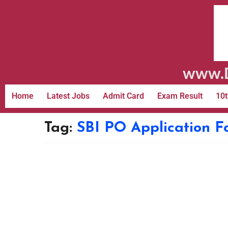
www.D
Home
Latest Jobs
Admit Card
Exam Result
10t
Tag:
SBI PO Application 