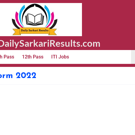
ailySarkariResults.com
h Pass
12th Pass
ITI Jobs
Form 2022