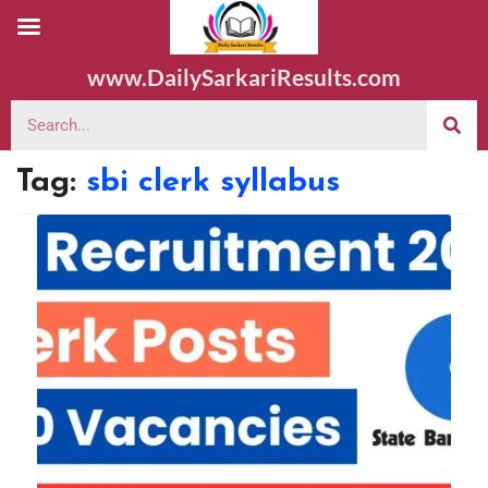
www.DailySarkariResults.com
Tag:
sbi clerk syllabus