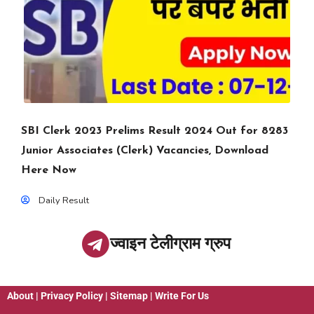
SBI Clerk 2023 Prelims Result 2024 Out for 8283
Junior Associates (Clerk) Vacancies, Download
Here Now
Daily Result
ज्वाइन टेलीग्राम ग्रुप
About
|
Privacy Policy
|
Sitemap
|
Write For Us