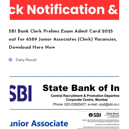
SBI Bank Clerk Prelims Exam Admit Card 2025
out for 6589 Junior Associates (Clerk) Vacancies,
Download Here Now
Daily Result