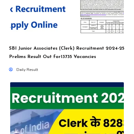
SBI Junior Associates (Clerk) Recruitment 2024-25
Prelims Result Out for13735 Vacancies
Daily Result