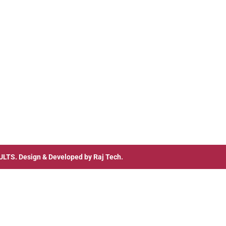
ULTS
. Design & Developed by
Raj Tech.