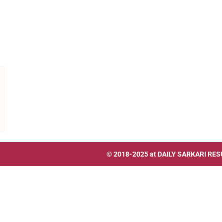
© 2018-2025 at
DAILY SARKARI RES