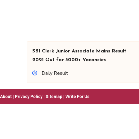
SBI Clerk Junior Associate Mains Result
2021 Out for 5000+ Vacancies
Daily Result
About
|
Privacy Policy
|
Sitemap
|
Write For Us