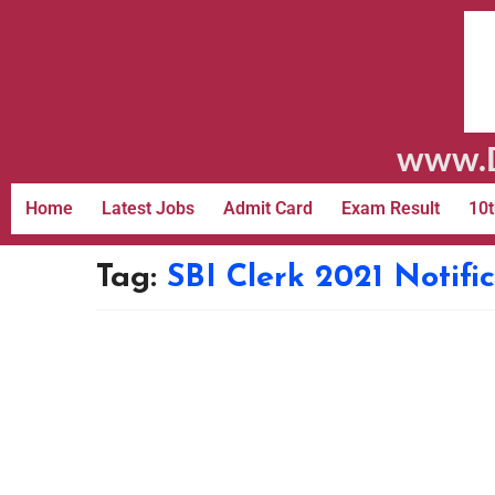
www.D
Home
Latest Jobs
Admit Card
Exam Result
10t
Tag:
SBI Clerk 2021 Notif