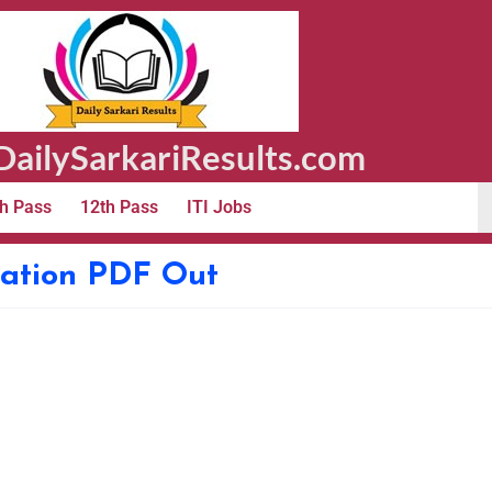
ailySarkariResults.com
h Pass
12th Pass
ITI Jobs
ication PDF Out