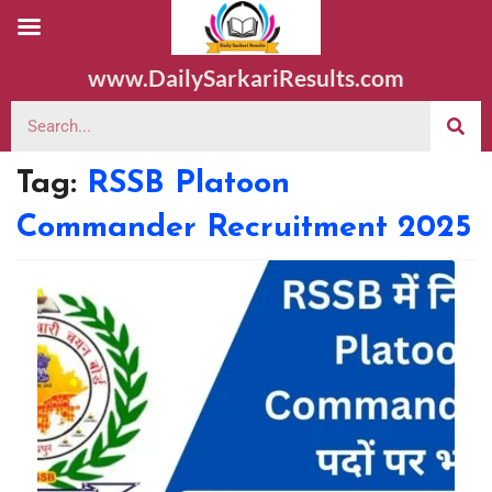
www.DailySarkariResults.com
Tag:
RSSB Platoon
Commander Recruitment 2025