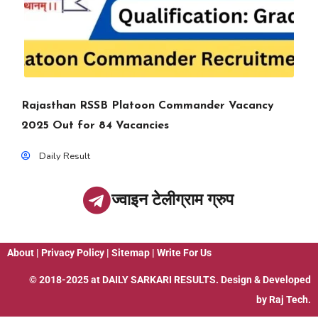
Rajasthan RSSB Platoon Commander Vacancy
2025 Out for 84 Vacancies
Daily Result
ज्वाइन टेलीग्राम ग्रुप
About
|
Privacy Policy
|
Sitemap
|
Write For Us
© 2018-2025 at
DAILY SARKARI RESULTS
. Design & Developed
by
Raj Tech.