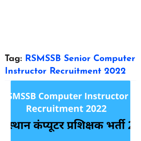
Tag:
RSMSSB Senior Computer
Instructor Recruitment 2022