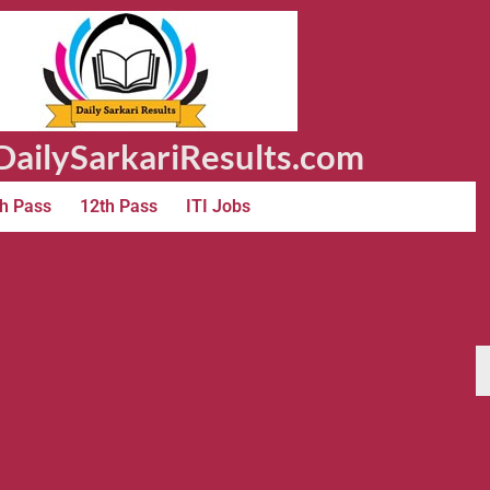
ailySarkariResults.com
h Pass
12th Pass
ITI Jobs