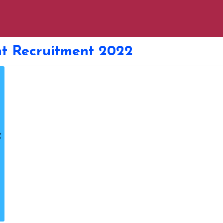
t Recruitment 2022