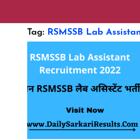
Tag:
RSMSSB Lab Assistan