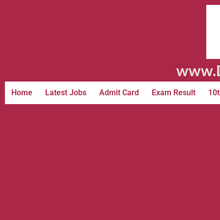
www.D
Home
Latest Jobs
Admit Card
Exam Result
10t