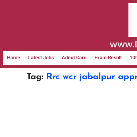
www.D
Home
Latest Jobs
Admit Card
Exam Result
10t
Tag:
Rrc wcr jabalpur app