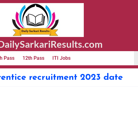
ailySarkariResults.com
h Pass
12th Pass
ITI Jobs
rentice recruitment 2023 date