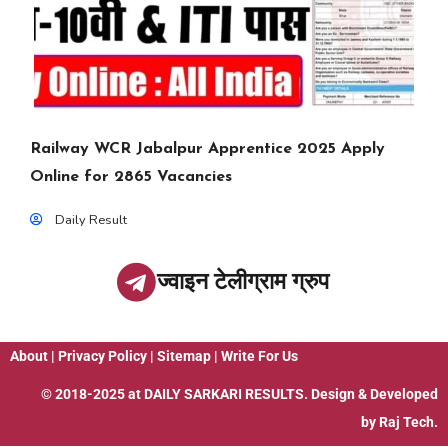
Railway WCR Jabalpur Apprentice 2025 Apply
Online for 2865 Vacancies
Daily Result
ज्वाइन टेलीग्राम ग्रुप
About
|
Privacy Policy
|
Sitemap
|
Write For Us
© 2018-2025 at
DAILY SARKARI RESULTS
. Design & Developed
by
Raj Tech.