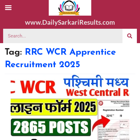
www.DailySarkariResults.com
Tag:
RRC WCR Apprentice
Recruitment 2025