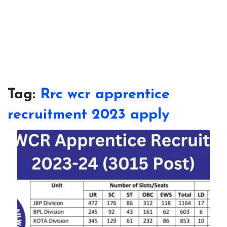
Tag:
Rrc wcr apprentice
recruitment 2023 apply