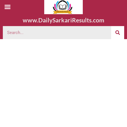
www.DailySarkariResults.com