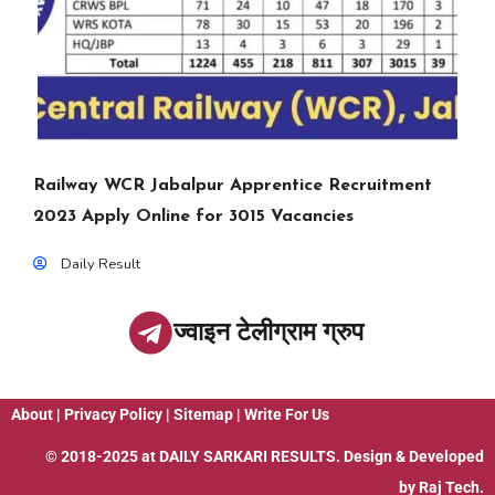
Railway WCR Jabalpur Apprentice Recruitment
2023 Apply Online for 3015 Vacancies
Daily Result
ज्वाइन टेलीग्राम ग्रुप
About
|
Privacy Policy
|
Sitemap
|
Write For Us
© 2018-2025 at
DAILY SARKARI RESULTS
. Design & Developed
by
Raj Tech.