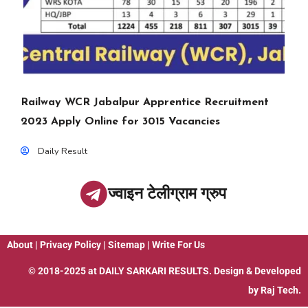
Railway WCR Jabalpur Apprentice Recruitment
2023 Apply Online for 3015 Vacancies
Daily Result
ज्वाइन टेलीग्राम ग्रुप
About
|
Privacy Policy
|
Sitemap
|
Write For Us
© 2018-2025 at
DAILY SARKARI RESULTS
. Design & Developed
by
Raj Tech.