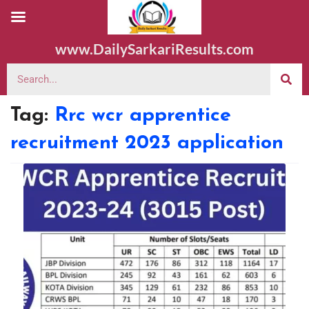
www.DailySarkariResults.com
Tag:
Rrc wcr apprentice
recruitment 2023 application