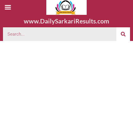
www.DailySarkariResults.com