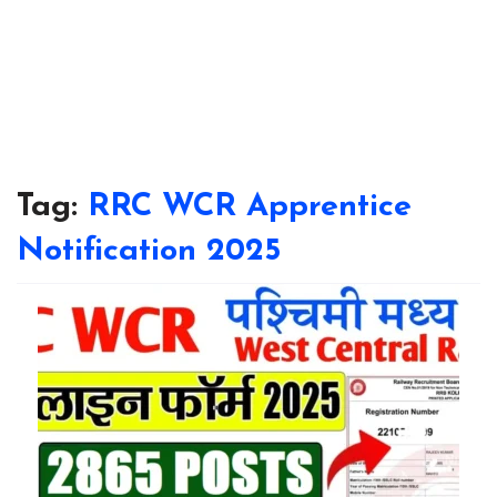
Tag:
RRC WCR Apprentice
Notification 2025