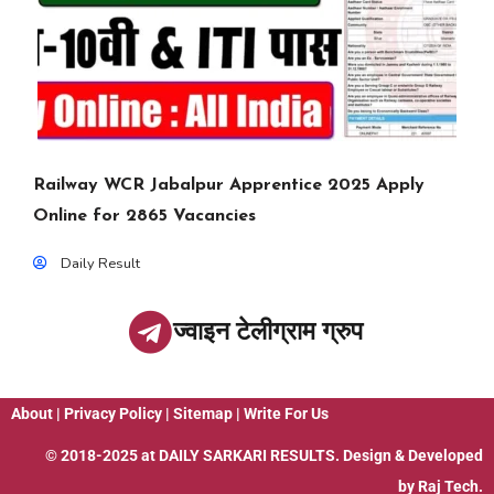
Railway WCR Jabalpur Apprentice 2025 Apply
Online for 2865 Vacancies
Daily Result
ज्वाइन टेलीग्राम ग्रुप
About
|
Privacy Policy
|
Sitemap
|
Write For Us
© 2018-2025 at
DAILY SARKARI RESULTS
. Design & Developed
by
Raj Tech.