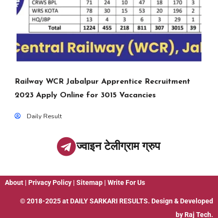
Railway WCR Jabalpur Apprentice Recruitment
2023 Apply Online for 3015 Vacancies
Daily Result
ज्वाइन टेलीग्राम ग्रुप
About
|
Privacy Policy
|
Sitemap
|
Write For Us
© 2018-2025 at
DAILY SARKARI RESULTS
. Design & Developed
by
Raj Tech.