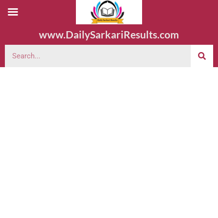
www.DailySarkariResults.com