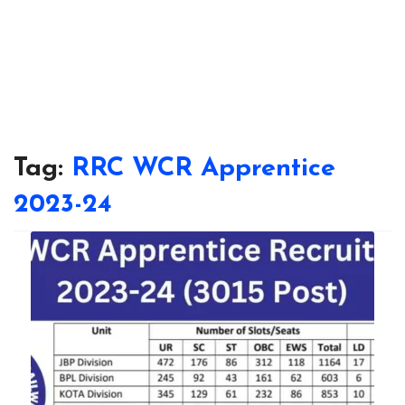
Tag:
RRC WCR Apprentice
2023-24