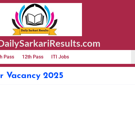
ailySarkariResults.com
h Pass
12th Pass
ITI Jobs
er Vacancy 2025