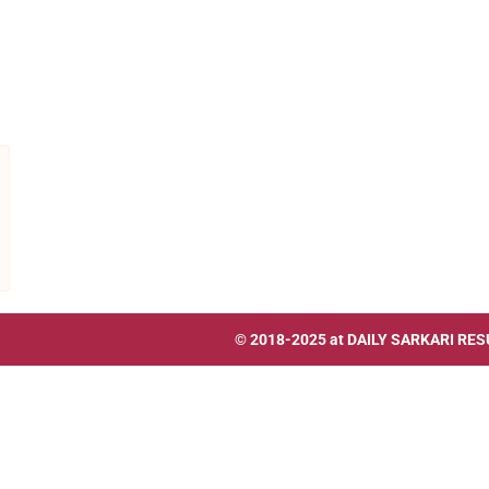
© 2018-2025 at
DAILY SARKARI RES