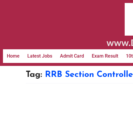
www.D
Home
Latest Jobs
Admit Card
Exam Result
10t
Tag:
RRB Section Controll