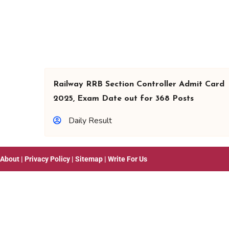
Railway RRB Section Controller Admit Card
2025, Exam Date out for 368 Posts
Daily Result
About
|
Privacy Policy
|
Sitemap
|
Write For Us