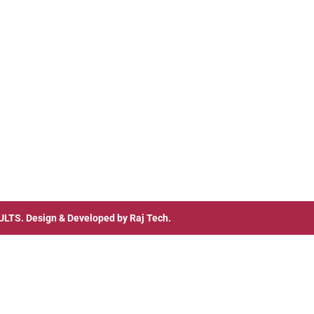
ULTS
. Design & Developed by
Raj Tech.