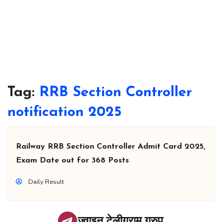
Tag:
RRB Section Controller
notification 2025
Railway RRB Section Controller Admit Card 2025,
Exam Date out for 368 Posts
Daily Result
ज्वाइन टेलीग्राम ग्रुप