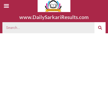
www.DailySarkariResults.com