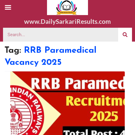
www.DailySarkariResults.com
Tag:
RRB Paramedical
Vacancy 2025