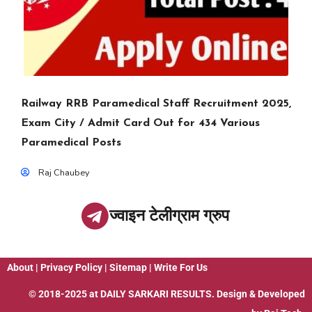
Railway RRB Paramedical Staff Recruitment 2025,
Exam City / Admit Card Out for 434 Various
Paramedical Posts
Raj Chaubey
ज्वाइन टेलीग्राम ग्रुप
About
|
Privacy Policy
|
Sitemap
|
Write For Us
© 2018-2025 at
DAILY SARKARI RESULTS
. Design & Developed