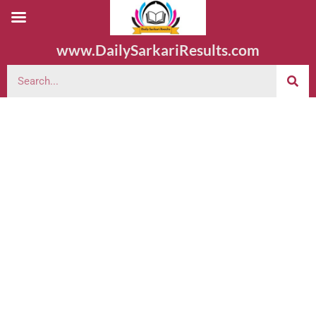
www.DailySarkariResults.com