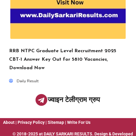
RRB NTPC Graduate Level Recruitment 2025
CBT-1 Answer Key Out for 5810 Vacancies,
Download Now
Daily Result
ज्वाइन टेलीग्राम ग्रुप
About
|
Privacy Policy
|
Sitemap
|
Write For Us
© 2018-2025 at
DAILY SARKARI RESULTS
. Design & Developed