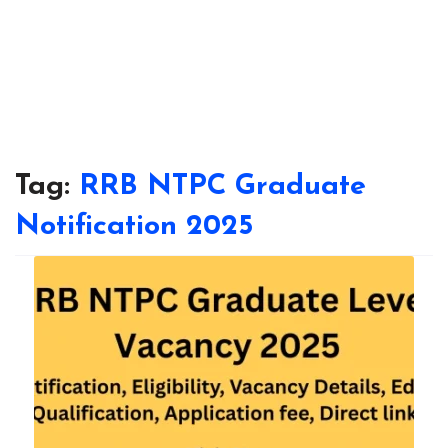
Tag:
RRB NTPC Graduate
Notification 2025